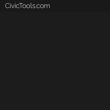
CivicTools.com