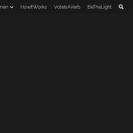
men
HowItWorks
VoteIsAVerb
BeTheLight