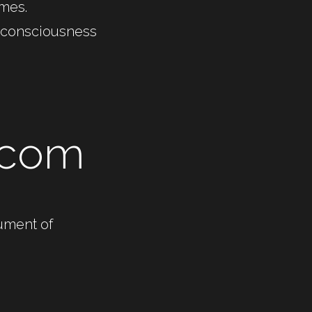
imes. 
e consciousness 
 
.com
ument of 