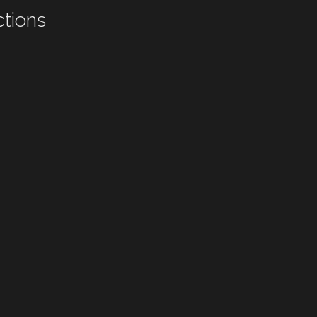
tions