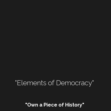
"Elements of Democracy" 
"Own a Piece of History"