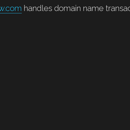
ow.com
 handles domain name transac