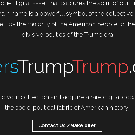
que digital asset that captures the spirit of our t
ain name is a powerful symbol of the collectiv
felt by the majority of the American people to the
divisive politics of the Trump era
rs
Trump
Trump
to your collection and acquire a rare digital doc
the socio-political fabric of American history 
Contact Us /Make offer