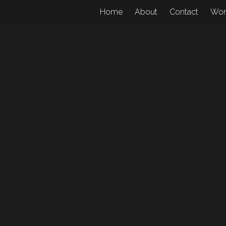
Home
About
Contact
Wo