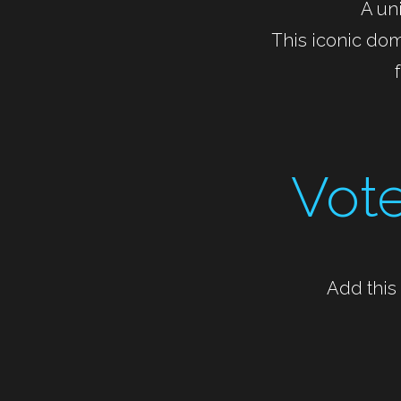
A uni
This iconic dom
Vote
Add this 