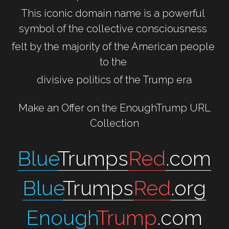
This iconic domain name is a powerful 
symbol of the collective consciousness 
felt by the majority of the American people 
to the 
divisive politics of the Trump era
 Make an Offer on the EnoughTrump URL 
Collection
Blue
Trumps
Red
.com
Blue
Trumps
Red
.org
Enough
Trump
.com