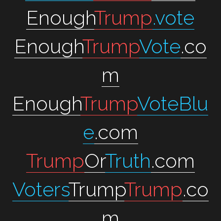
Enough
Trump
.vote
Enough
Trump
Vote
.co
m
Enough
Trump
VoteBlu
e
.com
Trump
Or
Truth
.com
Voters
Trump
Trump
.co
m