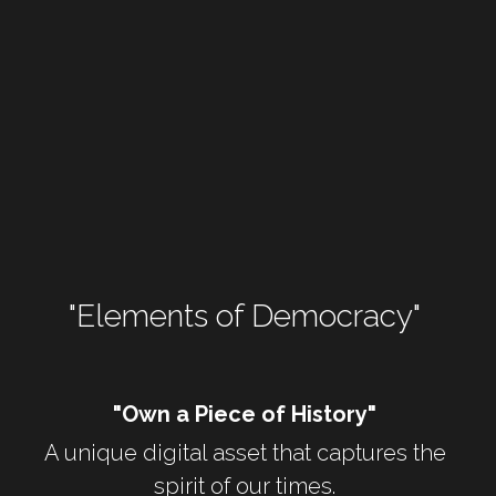
WomenShowUpVote
WomenShowUp
"Elements of Democracy" 
"Own a Piece of History"
A unique digital asset that captures the 
spirit of our times. 