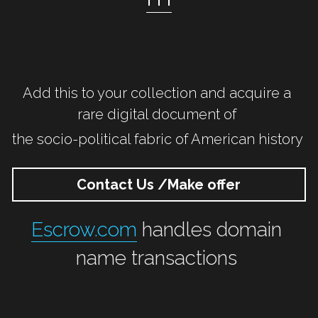
Add this to your collection and acquire a 
rare digital document of 
the socio-political fabric of American history 
Contact Us /Make offer
Escrow.com
 handles domain 
name transactions