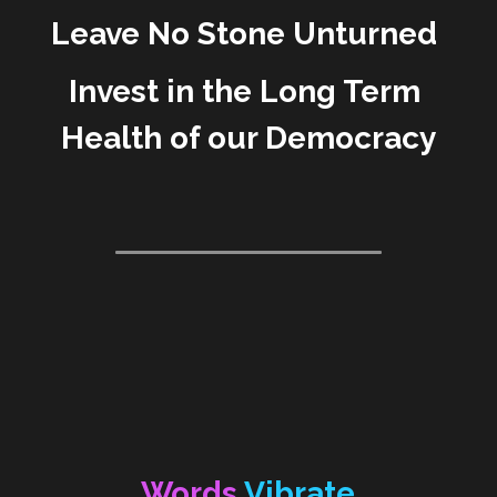
Leave No Stone Unturned 
Invest in the Long Term 
Health of our Democracy
Words 
Vibrate