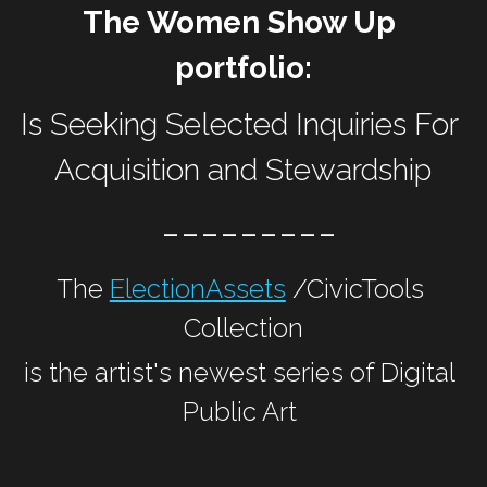
The Women Show Up 
portfolio:
Is Seeking Selected Inquiries For 
Acquisition and Stewardship
 ---------
The 
ElectionAssets
 /CivicTools 
Collection
is the artist's newest series of Digital 
Public Art 