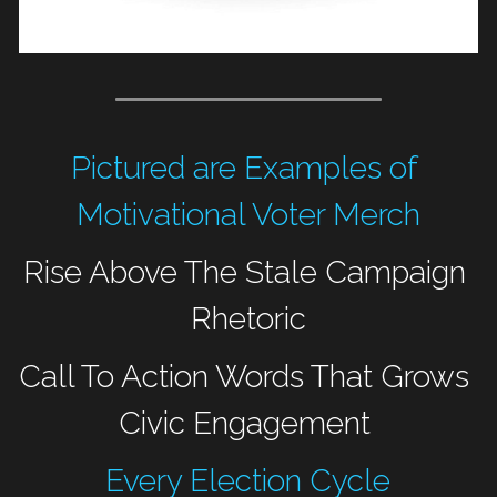
Pictured are Examples of 
Motivational Voter Merch
Rise Above The Stale Campaign 
Rhetoric
Call To Action Words That Grows 
Civic Engagement 
Every Election Cycle