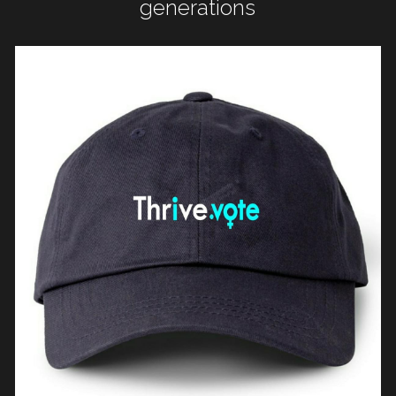
generations
WomenShowUpVote
WomenShowUp