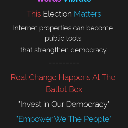
This 
Election
Matters
Internet properties can become 
public tools 
that strengthen democracy.
---------
Real Change Happens At The 
Ballot Box
"Invest in Our Democracy"
"Empower We The People"