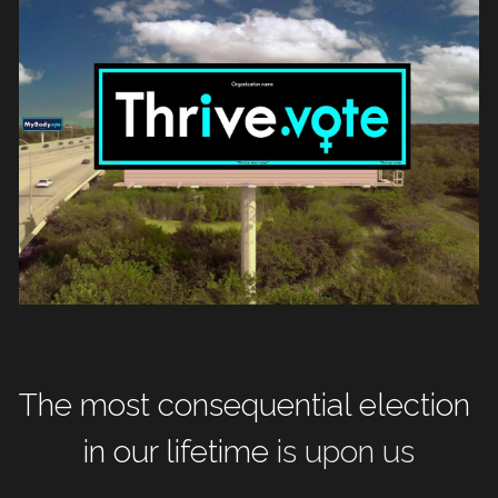
The most consequential election 
in our lifetime
 is upon us