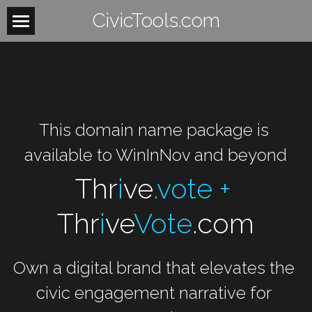
CivicTools.com
Home
About
Contact
This domain name package is 
Women
available to WinInNov and beyond
HowItWorks
WomensHealth
Thr
i
ve
.vote + 
WomensRights
VoteIsAVerb
Thr
i
ve
Vote
.com
WomenUnite
BeTheLight
Own a digital brand that elevates the 
WomenMobilize
Search
civic engagement narrative for 
WomenPower