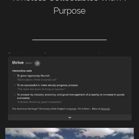
Purpose