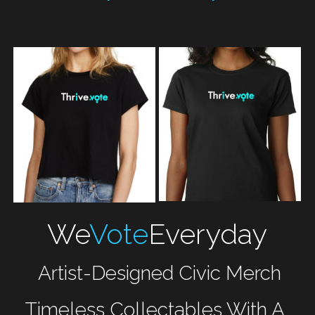
We
Vote
Everyday
 Artist-Designed Civic Merch
Timeless Collectables With A 