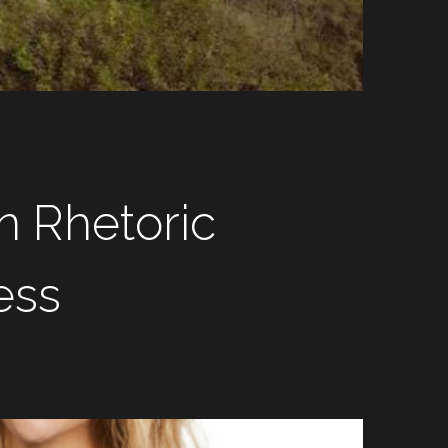
 Rhetoric 
ess