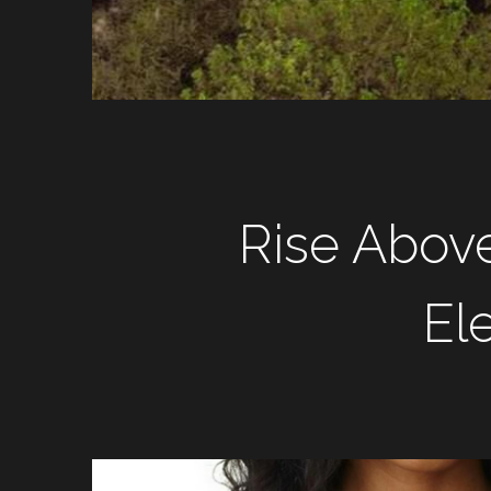
Rise Abov
El