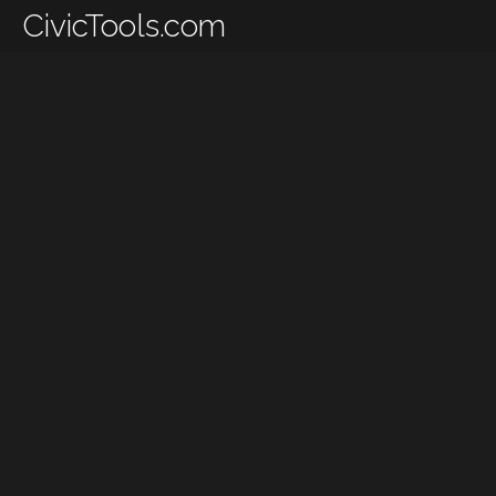
CivicTools.com