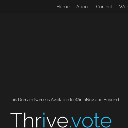
Home
About
Contact
Wo
This Domain Name is Available to WinInNov and Beyond
Thr
i
ve
.vote