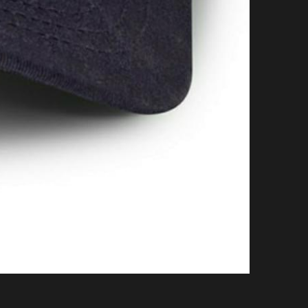
on Cycle