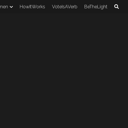
men
HowItWorks
VoteIsAVerb
BeTheLight