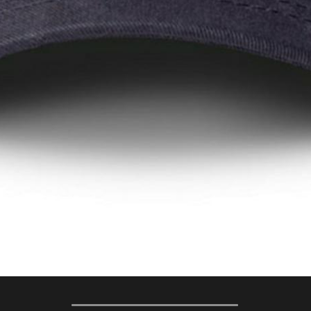
 Action Words The Grow Every Electi