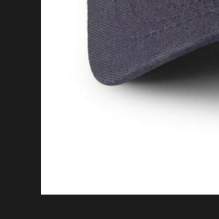
Call To