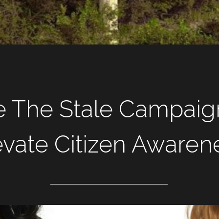
e The Stale Campaign
evate Citizen Awaren