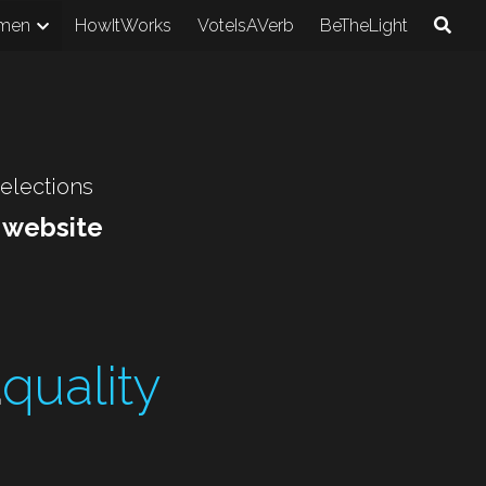
men
HowItWorks
VoteIsAVerb
BeTheLight
 elections
r website
E
quality