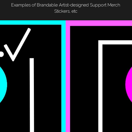
Examples of Brandable Artist-designed Support Merch
Stickers, etc