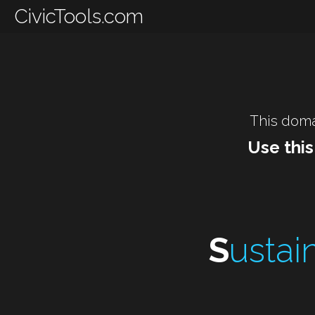
CivicTools.com
This doma
Use this
S
ustain