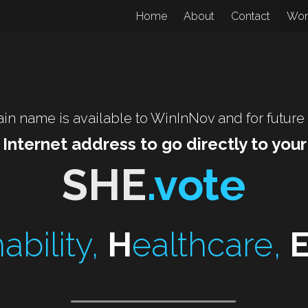
Home
About
Contact
Wo
in name is available to WinInNov and for future
 Internet address to go directly to you
SHE
.vote
ability, 
H
ealthcare, 