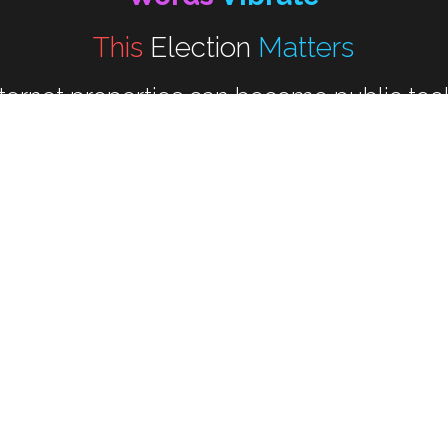
This 
Election
Matters
nternet properties can become public tool
that strengthen democracy.
---------
al Change Happens At The Ballot B
"Invest in Our Democracy"
"Empower We The People"
The Women Show Up portfolio:
elected Inquiries For Acquisition an