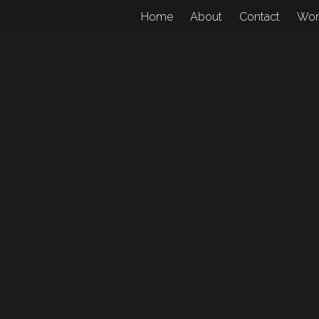
Home
About
Contact
Wo