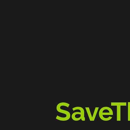
SaveT