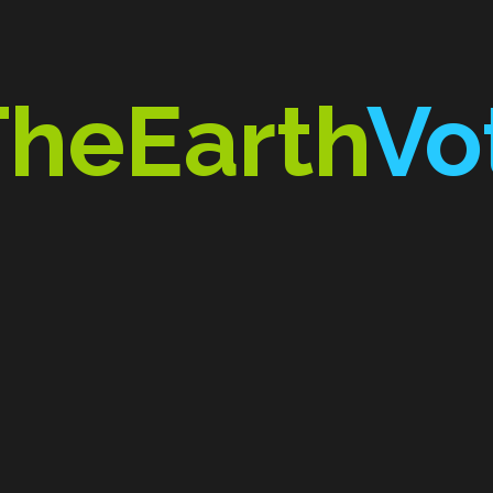
TheEarth
Vo