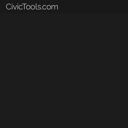
CivicTools.com