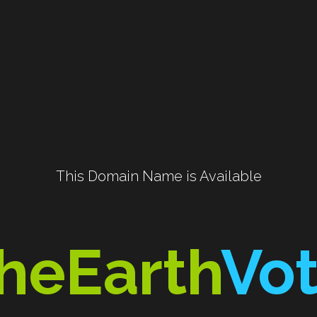
 This Domain Name is Available 
heEarth
Vo