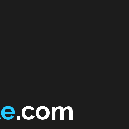
te
.com