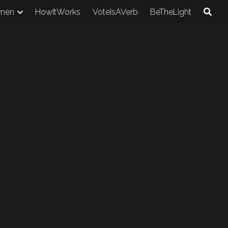
men
HowItWorks
VoteIsAVerb
BeTheLight