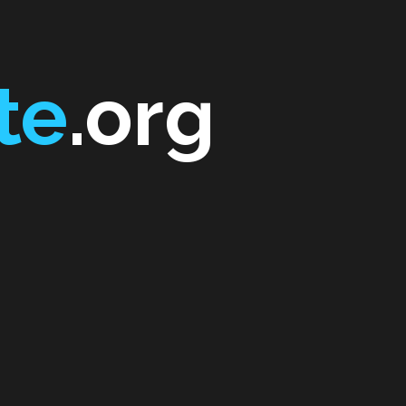
te
.org