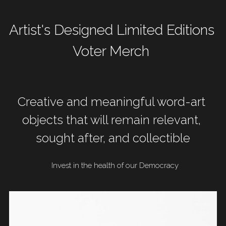
Artist's Designed Limited Editions 
Voter Merch 
Creative and meaningful word-art 
objects that will remain relevant, 
sought after, and collectible
 Invest in the health of our Democracy