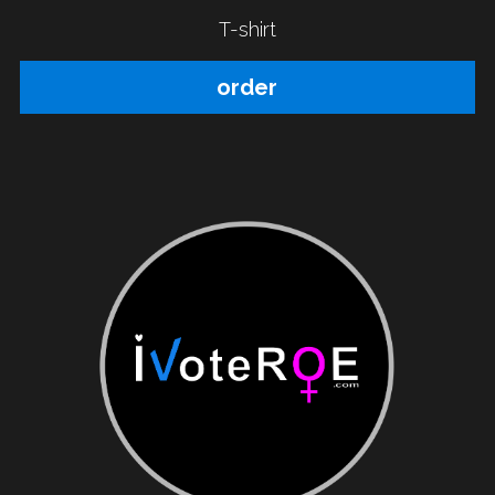
T-shirt
order