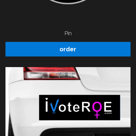
Pin
order