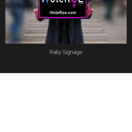
Rally Signage