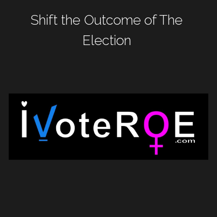
Shift the Outcome of The 
WomenShowUpVote
Election
WomenShowUp