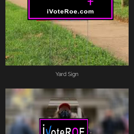
Yard Sign