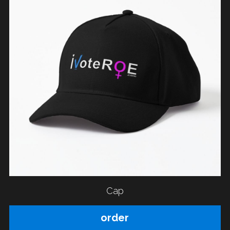
Cap
order