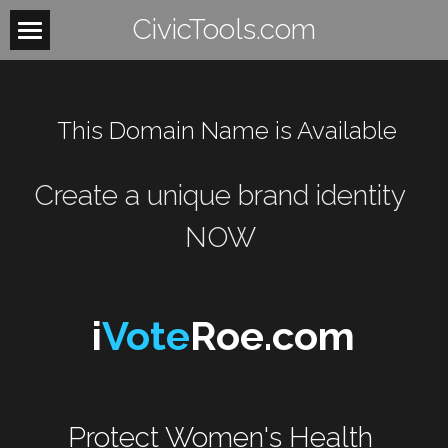
CivicTools.com
Home
About
 This Domain Name is Available
Contact
Create a unique brand identity 
Women
NOW 
HowItWorks
WomensHealth
WomensRights
VoteIsAVerb
i
Vote
Roe.com
WomenUnite
BeTheLight
WomenMobilize
Search
Protect Women's Health 
WomenPower