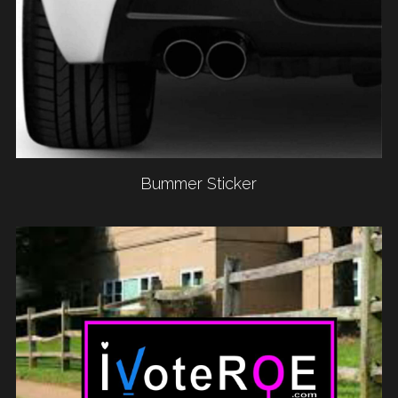
Bummer Sticker