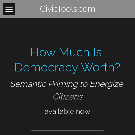
CivicTools.com
Home
About
How Much Is 
Contact
Women
Democracy Worth?
HowItWorks
WomensHealth
Semantic Priming to Energize 
WomensRights
VoteIsAVerb
Citizens
WomenUnite
BeTheLight
available now
WomenMobilize
Search
WomenPower