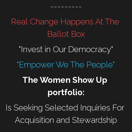
---------
Real Change Happens At The 
Ballot Box
"Invest in Our Democracy"
"Empower We The People"
The Women Show Up 
portfolio:
Is Seeking Selected Inquiries For 
Acquisition and Stewardship