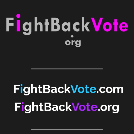
WomenShowUpVote
WomenShowUp
F
i
ghtBack
Vote
.com
F
i
ghtBack
Vote
.org