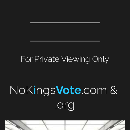
For Private Viewing Only
NoK
i
ngs
Vote
.com & 
.org