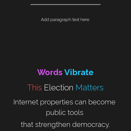
Add paragraph text here.
Words 
Vibrate
This 
Election
Matters
Internet properties can become 
public tools 
that strengthen democracy.