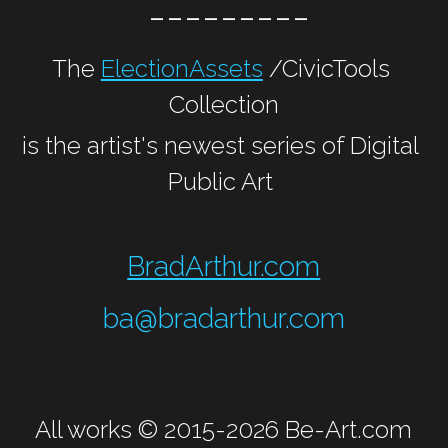
 ---------
The 
ElectionAssets
 /CivicTools 
Collection
is the artist's newest series of Digital 
Public Art 
BradArthur.com
ba@bradarthur.com
All works © 2015-2026 
Be-Art.com