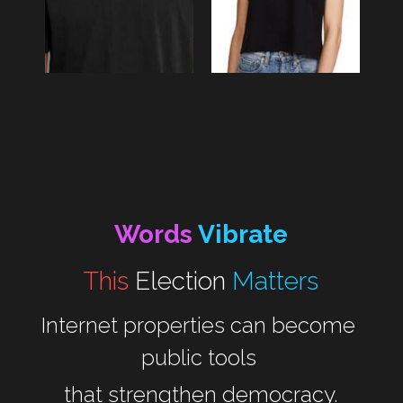
Words 
Vibrate
This 
Election
Matters
Internet properties can become 
public tools 
that strengthen democracy.