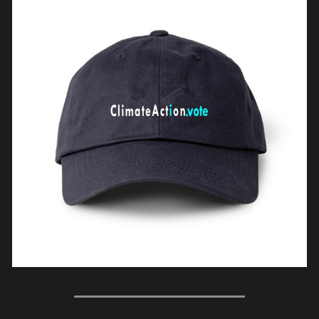
WomenShowUpVote
WomenShowUp