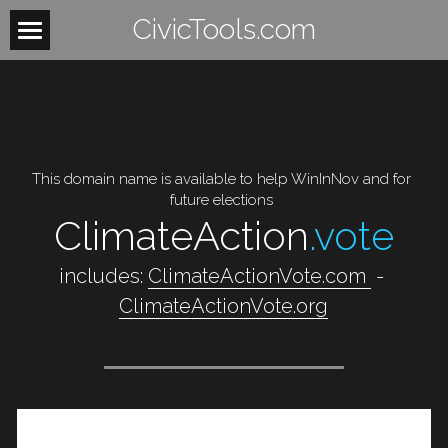
CivicTools.com
Home
About
Contact
This domain name is available to help WinInNov and for 
future elections
Women
ClimateAction
.vote
HowItWorks
WomensHealth
 includes: 
ClimateActionVote.com 
 -  
WomensRights
VoteIsAVerb
ClimateActionVote.org
WomenUnite
BeTheLight
WomenMobilize
Search
WomenPower