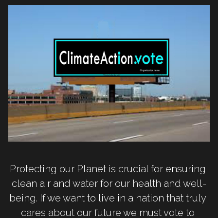
Protecting our Planet is crucial for ensuring 
clean air and water for our health and well-
being. If we want to live in a nation that truly 
cares about our future we must vote to 