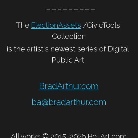
 ---------
The 
ElectionAssets
 /CivicTools 
Collection
is the artist's newest series of Digital 
Public Art 
BradArthur.com
ba@bradarthur.com
All works © 2015-2026 
Be-Art.com