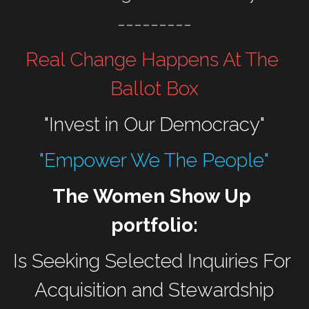
---------
Real Change Happens At The 
Ballot Box
"Invest in Our Democracy"
"Empower We The People"
The Women Show Up 
portfolio:
Is Seeking Selected Inquiries For 
Acquisition and Stewardship