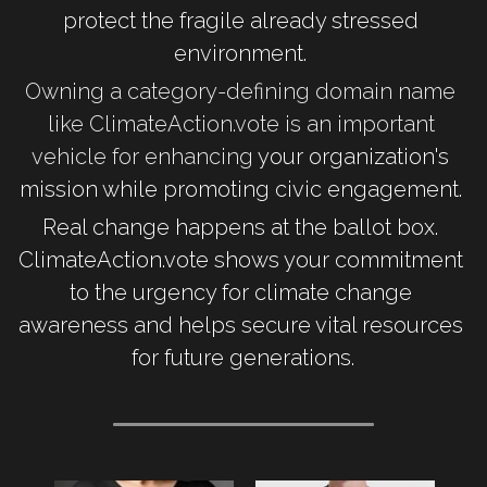
protect the fragile already stressed 
environment. 
Owning a category-defining domain name 
like ClimateAction.vote is an important 
vehicle for enhancing
 your organization's 
mission while promoting civic engagement. 
Real change happens at the ballot box. 
ClimateAction.vote shows your commitment 
to the urgency for climate change 
awareness and helps secure vital resources 
for future generations.