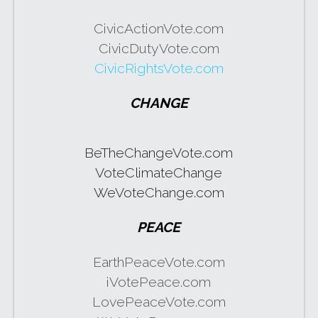
CivicActionVote.com
CivicDutyVote.com
CivicRightsVote.com
CHANGE
BeTheChangeVote.com
VoteClimateChange
WeVoteChange.com
PEACE
EarthPeaceVote.com
iVotePeace.com
LovePeaceVote.com