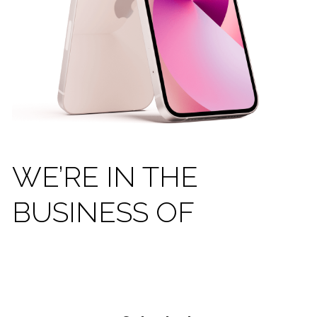
WE’RE IN THE 
BUSINESS OF