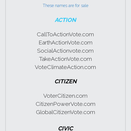
These names are for sale
WomenShowUpVote
ACTION
WomenShowUp
CallToActionVote.com
EarthActionVote.com
SocialActionvote.com
TakeActionVote.com
VoteClimateAction.com
CITIZEN
VoterCitizen.com
CitizenPowerVote.com
GlobalCitizenVote.com
CIVIC