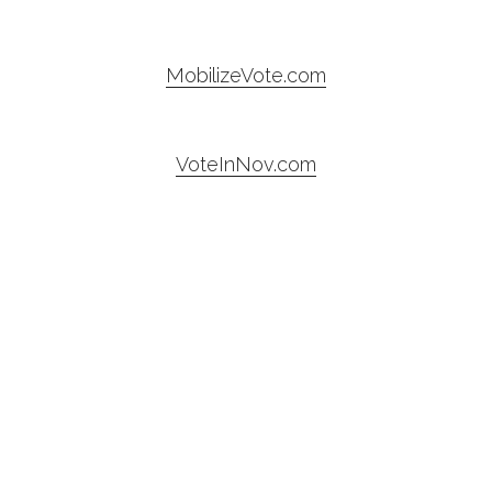
MobilizeVote.com
VoteInNov.com