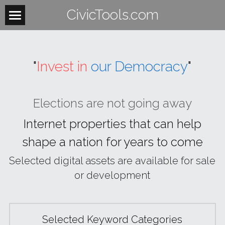
CivicTools.com
Home
About
"
Invest in
our Democracy
"
Contact
Elections are not going away
Women
 Internet
properties
that
can
help
HowItWorks
WomensHealth
shape
a
nation
for
years
to come
WomensRights
VoteIsAVerb
Selected digital assets are available for sale 
WomenUnite
or development
BeTheLight
WomenMobilize
Search
Selected Keyword Categories
WomenPower