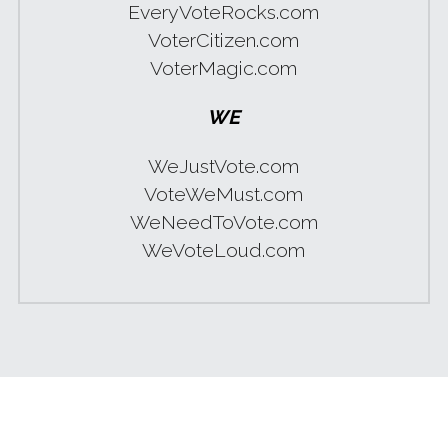
EveryVoteRocks.com
VoterCitizen.com
VoterMagic.com
WE
WeJustVote.com
VoteWeMust.com
WeNeedToVote.com
WeVoteLoud.com