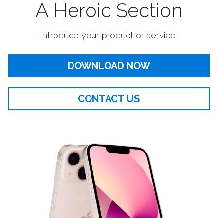
A Heroic Section
Introduce your product or service!
DOWNLOAD NOW
CONTACT US