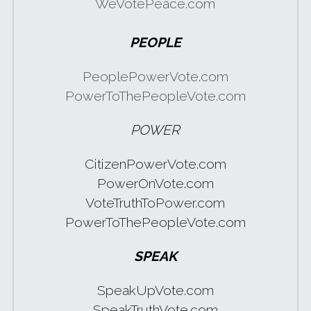
WeVotePeace.com
PEOPLE
PeoplePowerVote.com
PowerToThePeopleVote.com
POWER
CitizenPowerVote.com
PowerOnVote.com
VoteTruthToPower.com
PowerToThePeopleVote.com
SPEAK
SpeakUpVote.com
SpeakTruthVote.com