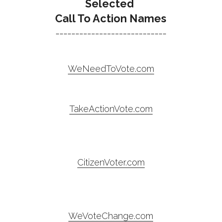
Selected 
Call To Action Names
----------------------------
WeNeedToVote.com
TakeActionVote.com
CitizenVoter.com
WeVoteChange.com