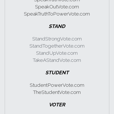
SpeakOutVote.com
SpeakTruthToPowerVote.com
STAND
StandStrongVote.com
StandTogetherVote.com
StandUpVote.com
TakeAStandVote.com
STUDENT
StudentPowerVote.com
TheStudentVote.com
VOTER